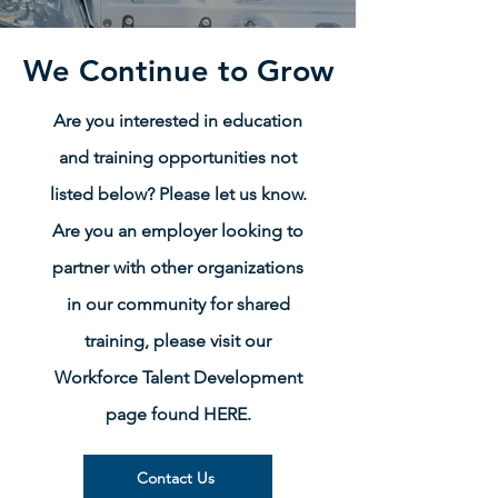
We Continue to Grow
Are you interested in education
and training opportunities not
listed below? Please let us know.
Are you an employer looking to
partner with other organizations
in our community for shared
training, please visit our
Workforce Talent Development
page found HERE.
Contact Us