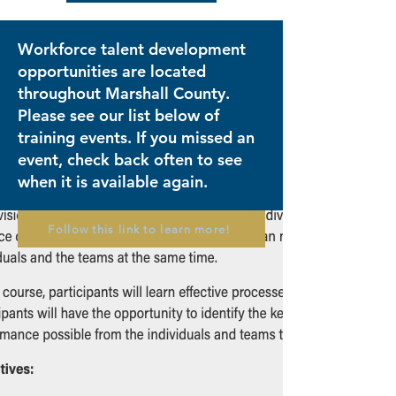
Workforce talent development
opportunities are located
throughout Marshall County.
Please see our list below of
training events. If you missed an
event, check back often to see
when it is available again.
Follow this link to learn more!