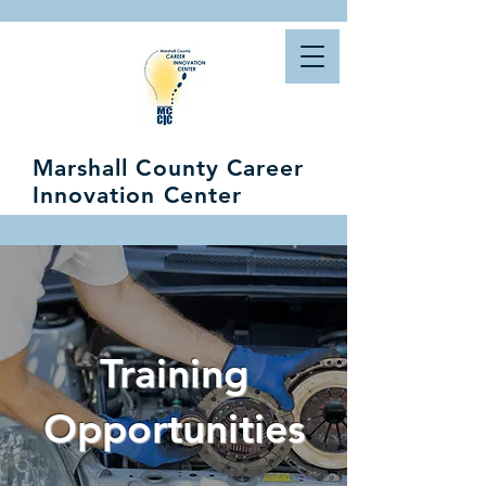
Marshall County Career
Innovation Center
Training
Opportunities