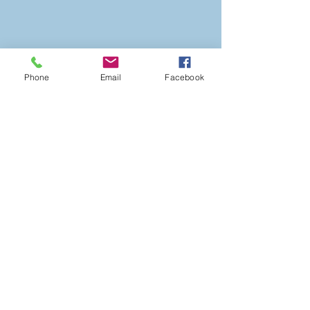
Phone
Email
Facebook